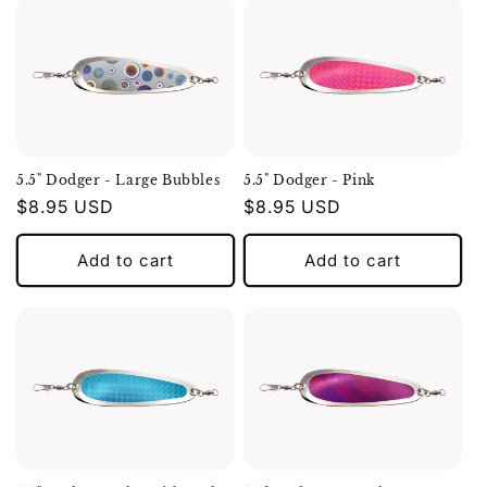
5.5" Dodger - Large Bubbles
5.5" Dodger - Pink
Regular
$8.95 USD
Regular
$8.95 USD
price
price
Add to cart
Add to cart