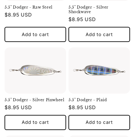
5.5" Dodger - Raw Steel
5.5" Dodger - Silver
Shockwave
Regular
$8.95 USD
Regular
$8.95 USD
price
price
Add to cart
Add to cart
5.5" Dodger - Silver Pinwheel
5.5" Dodger - Plaid
Regular
$8.95 USD
Regular
$8.95 USD
price
price
Add to cart
Add to cart