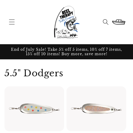
Skip to
content
Cart
End of July Sale! Take 5% off 5 items, 10% off 7 items,
15% off 10 items! Buy more, save more!
5.5" Dodgers