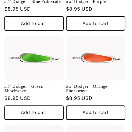
5.5" Dodger - Blue Fish Scale
5.5" Dodger - Purple
Regular
$8.95 USD
Regular
$8.95 USD
price
price
Add to cart
Add to cart
5.5" Dodger - Green
5.5" Dodger - Orange
Shockwave
Shockwave
Regular
$8.95 USD
Regular
$8.95 USD
price
price
Add to cart
Add to cart