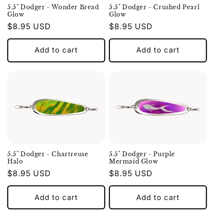
5.5" Dodger - Wonder Bread
5.5" Dodger - Crushed Pearl
Glow
Glow
Regular
$8.95 USD
Regular
$8.95 USD
price
price
Add to cart
Add to cart
5.5" Dodger - Chartreuse
5.5" Dodger - Purple
Halo
Mermaid Glow
Regular
$8.95 USD
Regular
$8.95 USD
price
price
Add to cart
Add to cart