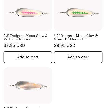
5.5" Dodger - Moon Glow &
5.5" Dodger - Moon Glow &
Pink Ladderback
Green Ladderback
Regular
$8.95 USD
Regular
$8.95 USD
price
price
Add to cart
Add to cart