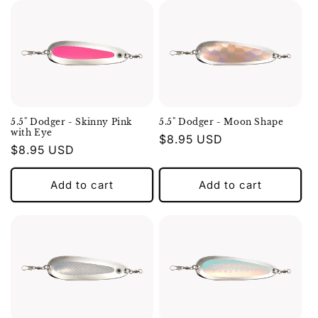
5.5" Dodger - Skinny Pink
5.5" Dodger - Moon Shape
with Eye
Regular
$8.95 USD
Regular
$8.95 USD
price
price
Add to cart
Add to cart