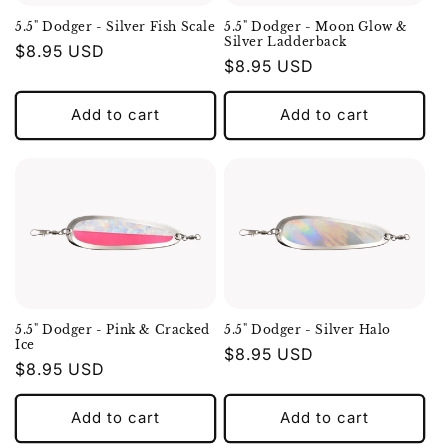
5.5" Dodger - Silver Fish Scale
5.5" Dodger - Moon Glow &
Silver Ladderback
Regular
$8.95 USD
Regular
$8.95 USD
price
price
Add to cart
Add to cart
5.5" Dodger - Pink & Cracked
5.5" Dodger - Silver Halo
Ice
Regular
$8.95 USD
Regular
$8.95 USD
price
price
Add to cart
Add to cart