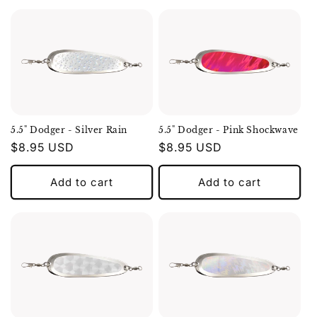
5.5" Dodger - Silver Rain
5.5" Dodger - Pink Shockwave
Regular
$8.95 USD
Regular
$8.95 USD
price
price
Add to cart
Add to cart