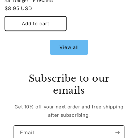
5.5" Dodger - Fireworks
Regular
$8.95 USD
price
Add to cart
View all
Subscribe to our
emails
Get 10% off your next order and free shipping
after subscribing!
Email