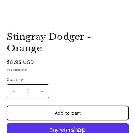
Open
media
Stingray Dodger -
1
in
modal
Orange
Regular
$8.95 USD
price
Tax included.
Quantity
Decrease
Increase
quantity
quantity
for
for
Stingray
Stingray
Add to cart
Dodger
Dodger
-
-
Orange
Orange