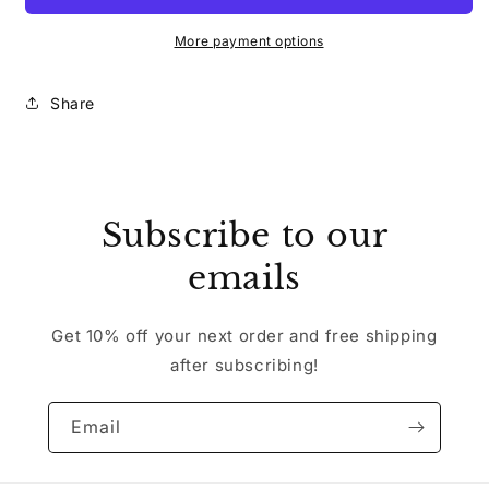
More payment options
Share
Subscribe to our
emails
Get 10% off your next order and free shipping
after subscribing!
Email