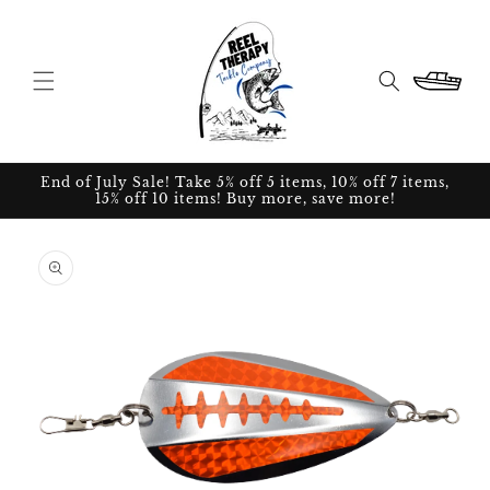
Skip to
content
Cart
End of July Sale! Take 5% off 5 items, 10% off 7 items,
15% off 10 items! Buy more, save more!
Skip to
product
information